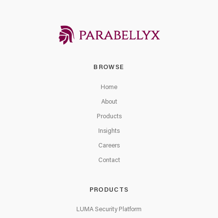
BROWSE
Home
About
Products
Insights
Careers
Contact
PRODUCTS
LUMA Security Platform