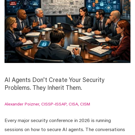
AI Agents Don't Create Your Security
Problems. They Inherit Them.
Alexander Poizner, CISSP-ISSAP, CISA, CISM
Every major security conference in 2026 is running
sessions on how to secure AI agents. The conversations