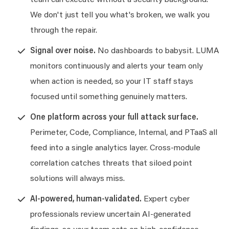
team can execute without a security background.
We don't just tell you what's broken, we walk you
through the repair.
Signal over noise.
No dashboards to babysit. LUMA
monitors continuously and alerts your team only
when action is needed, so your IT staff stays
focused until something genuinely matters.
One platform across your full attack surface.
Perimeter, Code, Compliance, Internal, and PTaaS all
feed into a single analytics layer. Cross-module
correlation catches threats that siloed point
solutions will always miss.
AI-powered, human-validated.
Expert cyber
professionals review uncertain AI-generated