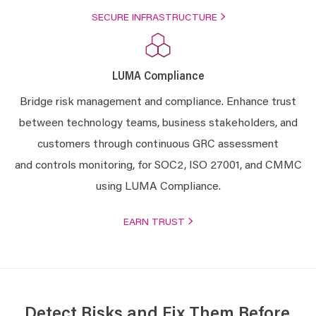
SECURE INFRASTRUCTURE
LUMA Compliance
Bridge risk management and compliance. Enhance trust
between technology teams, business stakeholders, and
customers through continuous GRC assessment
and controls monitoring, for SOC2, ISO 27001, and CMMC
using LUMA Compliance.
EARN TRUST
Detect Risks and Fix Them Before