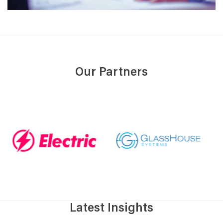
Our Partners
Latest Insights