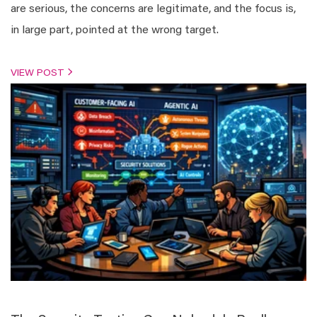
are serious, the concerns are legitimate, and the focus is,
in large part, pointed at the wrong target.
VIEW POST