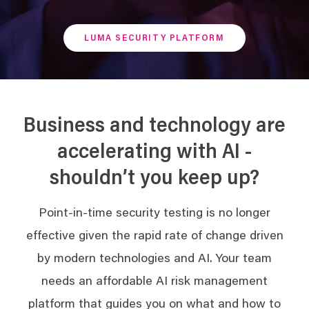
LUMA SECURITY PLATFORM
Business and technology are
accelerating with AI -
shouldn’t you keep up?
Point-in-time security testing is no longer
effective given the rapid rate of change driven
by modern technologies and AI. Your team
needs an affordable AI risk management
platform that guides you on what and how to