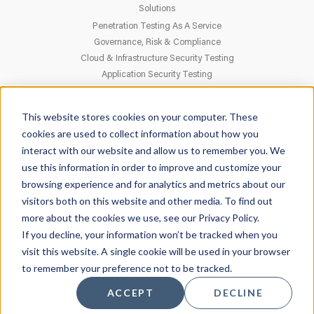
Solutions
Penetration Testing As A Service
Governance, Risk & Compliance
Cloud & Infrastructure Security Testing
Application Security Testing
This website stores cookies on your computer. These
CONTACT
cookies are used to collect information about how you
Headquartered in Richmond Hill ON and Denver CO
interact with our website and allow us to remember you. We
use this information in order to improve and customize your
1-833-215-4675
browsing experience and for analytics and metrics about our
visitors both on this website and other media. To find out
more about the cookies we use, see our Privacy Policy.
If you decline, your information won’t be tracked when you
© 2026 Parabellyx. All Rights Reserved.
Privacy Policy
visit this website. A single cookie will be used in your browser
to remember your preference not to be tracked.
FACEBOOK
TWITTER
LINKEDIN
YOUTUBE
ACCEPT
DECLINE