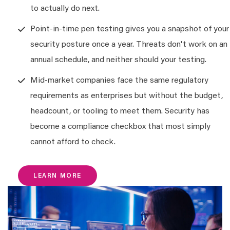
to actually do next.
Point-in-time pen testing gives you a snapshot of your
security posture once a year. Threats don't work on an
annual schedule, and neither should your testing.
Mid-market companies face the same regulatory
requirements as enterprises but without the budget,
headcount, or tooling to meet them. Security has
become a compliance checkbox that most simply
cannot afford to check.
LEARN MORE