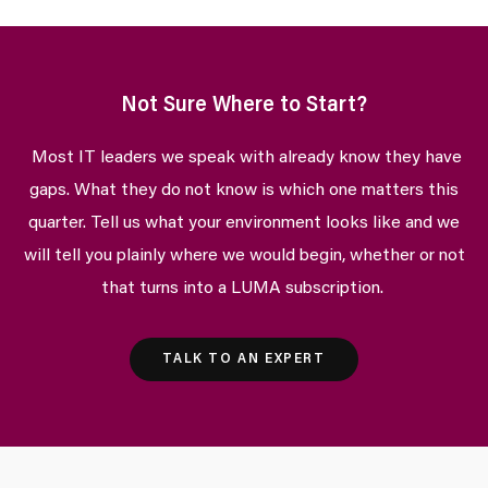
Not Sure Where to Start?
Most IT leaders we speak with already know they have
gaps. What they do not know is which one matters this
quarter. Tell us what your environment looks like and we
will tell you plainly where we would begin, whether or not
that turns into a LUMA subscription.
TALK TO AN EXPERT