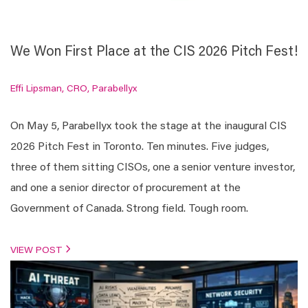
We Won First Place at the CIS 2026 Pitch Fest!
Effi Lipsman, CRO, Parabellyx
On May 5, Parabellyx took the stage at the inaugural CIS
2026 Pitch Fest in Toronto. Ten minutes. Five judges,
three of them sitting CISOs, one a senior venture investor,
and one a senior director of procurement at the
Government of Canada. Strong field. Tough room.
VIEW POST