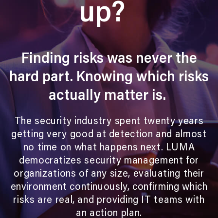
up?
Finding risks was never the
hard part.
Knowing which risks
actually matter is.
The security industry spent twenty years
getting very good at detection and almost
no time on what happens next. LUMA
democratizes security management for
organizations of any size, evaluating their
environment continuously, confirming which
risks are real, and providing IT teams with
an action plan.