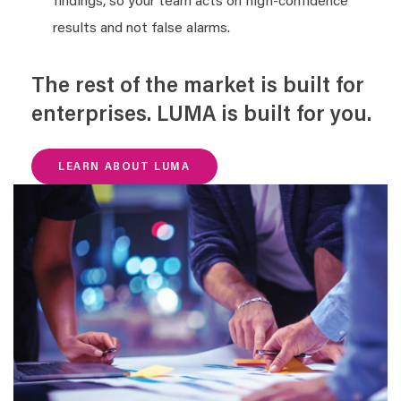
findings, so your team acts on high-confidence
results and not false alarms.
The rest of the market is built for
enterprises. LUMA is built for you.
LEARN ABOUT LUMA