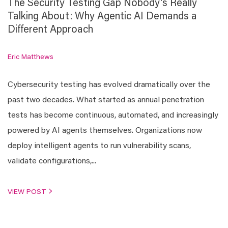
The Security Testing Gap Nobody's Really
Talking About: Why Agentic AI Demands a
Different Approach
Eric Matthews
Cybersecurity testing has evolved dramatically over the
past two decades. What started as annual penetration
tests has become continuous, automated, and increasingly
powered by AI agents themselves. Organizations now
deploy intelligent agents to run vulnerability scans,
validate configurations,...
VIEW POST