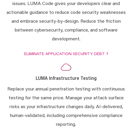
issues. LUMA Code gives your developers clear and
actionable guidance to reduce code security weaknesses
and embrace security-by-design. Reduce the friction
between cybersecurity, compliance, and software
development.
ELIMINATE APPLICATION SECURITY DEBT
LUMA Infrastructure Testing
Replace your annual penetration testing with continuous
testing for the same price. Manage your attack surface
risks as your infrastructure changes daily. AI-delivered,
human-validated, including comprehensive compliance
reporting.