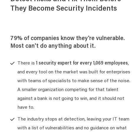
They Become Security Incidents
79% of companies know they're vulnerable.
Most can't do anything about it.
There is
1 security expert for every 1,069 employees
,
and every tool on the market was built for enterprises
with teams of specialists to make sense of the noise.
A smaller organization competing for that talent
against a bank is not going to win, and it should not
have to.
The industry stops at detection, leaving your IT team
with a list of vulnerabilities and no guidance on what