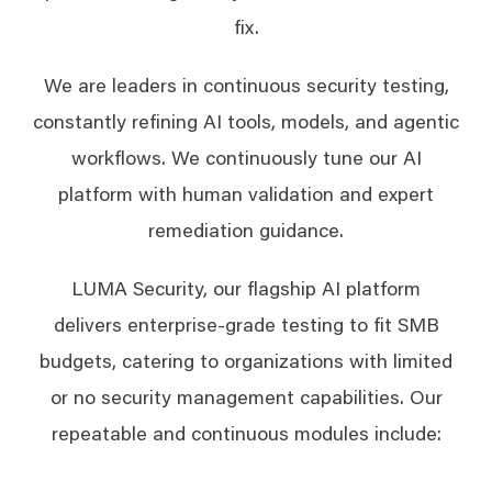
fix.
We are leaders in continuous security testing,
constantly refining AI tools, models, and agentic
workflows. We continuously tune our AI
platform with human validation and expert
remediation guidance.
LUMA Security, our flagship AI platform
delivers enterprise-grade testing to fit SMB
budgets, catering to organizations with limited
or no security management capabilities. Our
repeatable and continuous modules include: