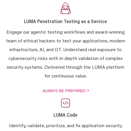
LUMA Penetration Testing as a Service
Engage our agentic testing workflows and award-winning
team of ethical hackers to test your applications, modern
infrastructure, AI, and OT. Understand real exposure to
cybersecurity risks with in-depth validation of complex
security systems.
Delivered through the LUMA platform
for continuous value.
ALWAYS BE PREPARED
LUMA Code
Identify, validate, prioritize, and fix application security