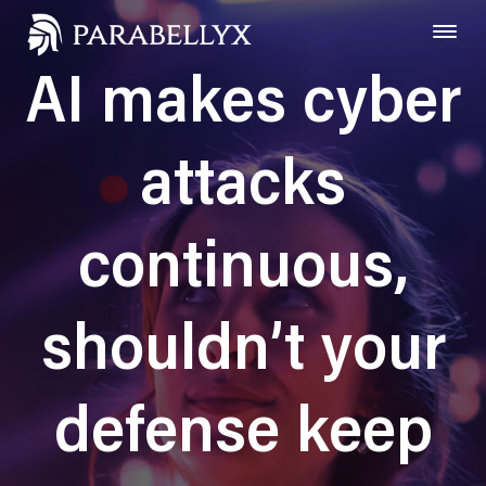
AI makes cyber
attacks
continuous,
shouldn’t your
defense keep