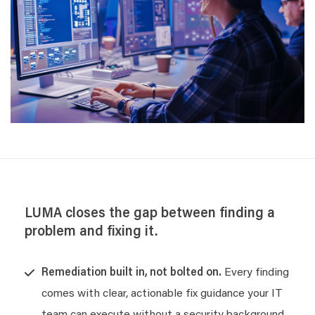
LUMA closes the gap between finding a
problem and fixing it.
Remediation built in, not bolted on.
Every finding
comes with clear, actionable fix guidance your IT