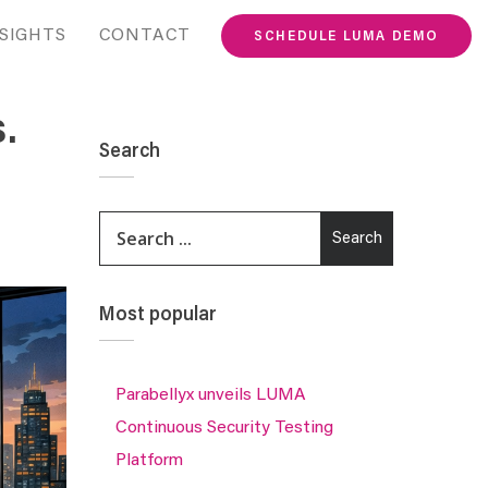
SIGHTS
CONTACT
SCHEDULE LUMA DEMO
.
Search
This is a search field with an auto-suggest featur
Search
There are no suggestions because the search fie
Most popular
Parabellyx unveils LUMA
Continuous Security Testing
Platform