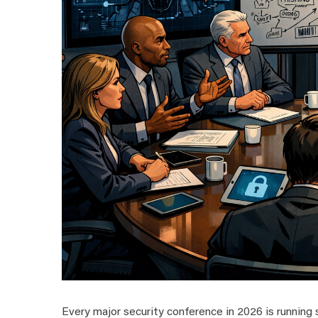
Every major security conference in 2026 is running