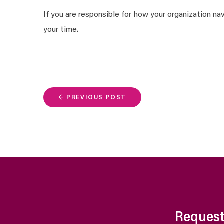
If you are responsible for how your organization n
your time.
← PREVIOUS POST
Request