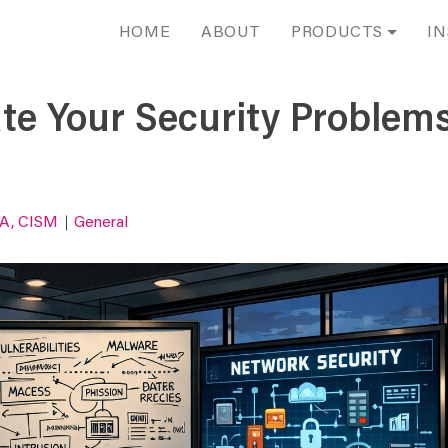
HOME
ABOUT
PRODUCTS
IN
te Your Security Problems
SA, CISM
General