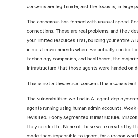
concerns are legitimate, and the focus is, in large 
The consensus has formed with unusual speed. Sec
connections. These are real problems, and they dese
your limited resources first, building your entire AI
in most environments where we actually conduct off
technology companies, and healthcare, the majority
infrastructure that those agents were handed on d
This is not a theoretical concern. It is a consistent 
The vulnerabilities we find in AI agent deployments
agents running using human admin accounts. Weak ac
revisited. Poorly segmented infrastructure. Misco
they needed to. None of these were created by the
made them impossible to ignore, for a reason wort