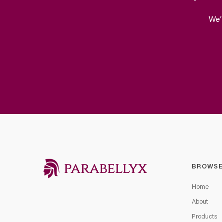
We’
BROWS
Home
About
Products