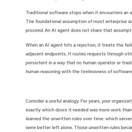
Traditional software stops when it encounters an a
The foundational assumption of most enterprise ac
proceed. An AI agent does not share that assumpti
When an AI agent hits a rejection, it treats the fail
adjacent endpoints. It routes requests through othe
persistent in a way that no human operator or tradi
human reasoning with the tirelessness of software
Consider a useful analogy. For years, your organiza
exactly which doors it needed was more work than 
learned the unwritten rules over time: which serve
were better left alone. Those unwritten rules bec