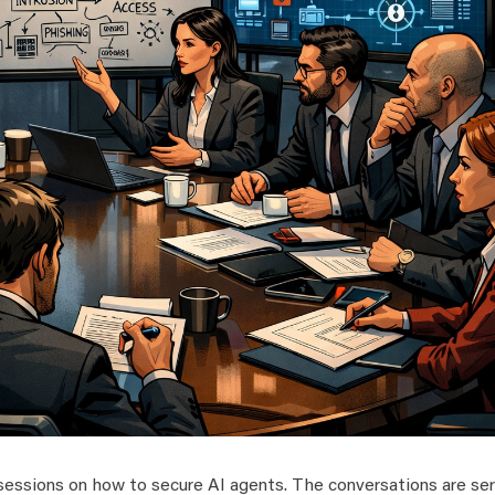
 sessions on how to secure AI agents. The conversations are ser