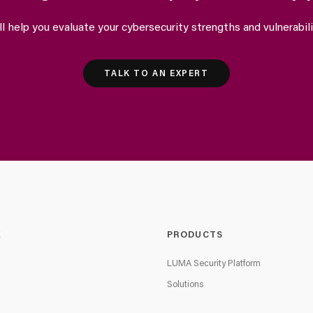
ll help you evaluate your cybersecurity strengths and vulnerabili
TALK TO AN EXPERT
E
PRODUCTS
LUMA Security Platform
Solutions