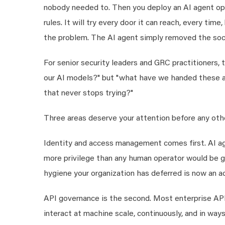
nobody needed to. Then you deploy an AI agent ope
rules. It will try every door it can reach, every ti
the problem. The AI agent simply removed the soci
For senior security leaders and GRC practitioners,
our AI models?" but "what have we handed these a
that never stops trying?"
Three areas deserve your attention before any oth
Identity and access management comes first. AI ag
more privilege than any human operator would be g
hygiene your organization has deferred is now an a
API governance is the second. Most enterprise API
interact at machine scale, continuously, and in wa