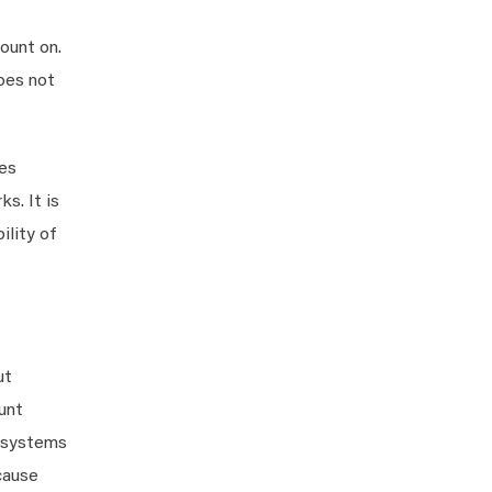
ount on.
oes not
ies
s. It is
ility of
ut
unt
h systems
cause