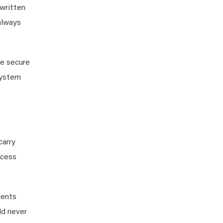
written
 always
we secure
system
carry
ccess
gents
ld never