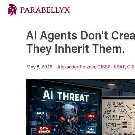
AI Agents Don't Crea
They Inherit Them.
May 5, 2026
Alexander Poizner, CISSP-ISSAP, CI