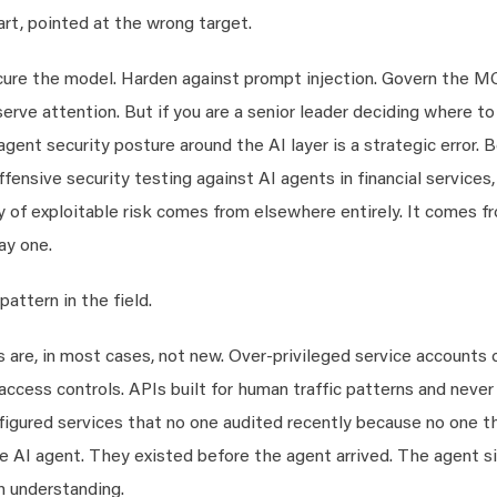
part, pointed at the wrong target.
ure the model. Harden against prompt injection. Govern the 
rve attention. But if you are a senior leader deciding where to
 agent security posture around the AI layer is a strategic error.
ensive security testing against AI agents in financial services,
 of exploitable risk comes from elsewhere entirely. It comes f
ay one.
pattern in the field.
 are, in most cases, not new. Over-privileged service accounts 
cess controls. APIs built for human traffic patterns and never
nfigured services that no one audited recently because no one 
 AI agent. They existed before the agent arrived. The agent s
h understanding.