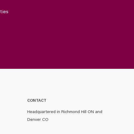
ties
CONTACT
Headquartered in Richmond Hill ON and
Denver CO