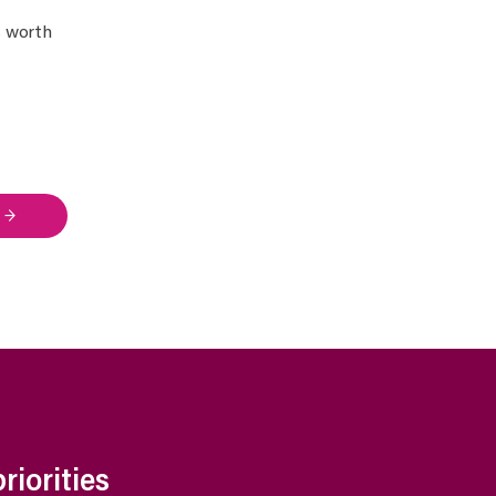
s worth
 →
iorities