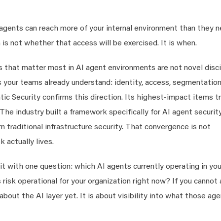
I agents can reach more of your internal environment than they 
is not whether that access will be exercised. It is when.
ls that matter most in AI agent environments are not novel disci
 your teams already understand: identity, access, segmentation
 Security confirms this direction. Its highest-impact items t
 The industry built a framework specifically for AI agent securit
 traditional infrastructure security. That convergence is not
k actually lives.
sit with one question: which AI agents currently operating in you
isk operational for your organization right now? If you cannot
about the AI layer yet. It is about visibility into what those ag