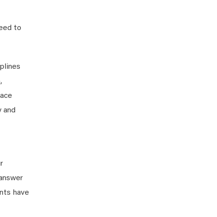
need to
plines
,
race
y and
r
 answer
ents have