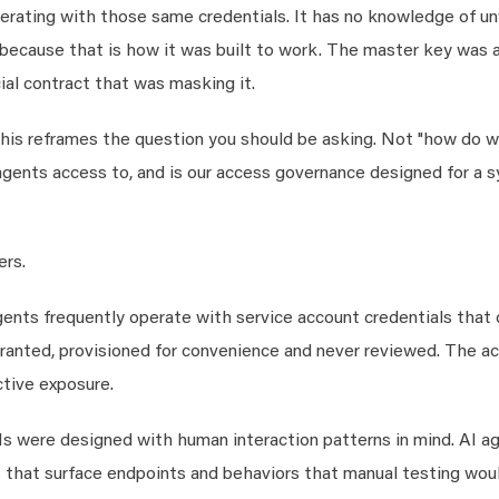
rating with those same credentials. It has no knowledge of un
me, because that is how it was built to work. The master key was
al contract that was masking it.
 this reframes the question you should be asking. Not "how do 
gents access to, and is our access governance designed for a 
ers.
ents frequently operate with service account credentials that 
ranted, provisioned for convenience and never reviewed. The a
ctive exposure.
s were designed with human interaction patterns in mind. AI a
ys that surface endpoints and behaviors that manual testing wou