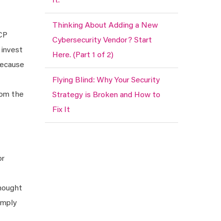
It.
Thinking About Adding a New
MCP
Cybersecurity Vendor? Start
 invest
Here. (Part 1 of 2)
 Because
Flying Blind: Why Your Security
rom the
Strategy is Broken and How to
Fix It
or
thought
imply