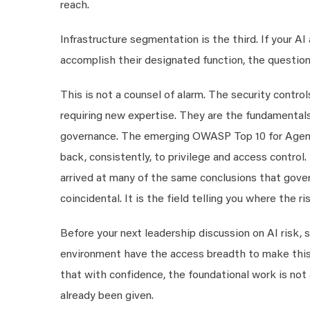
reach.
Infrastructure segmentation is the third. If your A
accomplish their designated function, the question 
This is not a counsel of alarm. The security contro
requiring new expertise. They are the fundamentals
governance. The emerging OWASP Top 10 for Agentic
back, consistently, to privilege and access control.
arrived at many of the same conclusions that govern
coincidental. It is the field telling you where the ris
Before your next leadership discussion on AI risk, 
environment have the access breadth to make this r
that with confidence, the foundational work is not 
already been given.