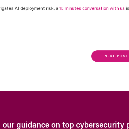
avigates AI deployment risk, a
15 minutes conversation with us
i
NEXT POST
 our guidance on top cybersecurity pr