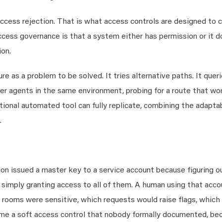
ccess rejection. That is what access controls are designed to c
cess governance is that a system either has permission or it d
on.
ure as a problem to be solved. It tries alternative paths. It quer
r agents in the same environment, probing for a route that work
tional automated tool can fully replicate, combining the adaptab
.
tion issued a master key to a service account because figuring o
simply granting access to all of them. A human using that acco
r rooms were sensitive, which requests would raise flags, whic
ame a soft access control that nobody formally documented, be