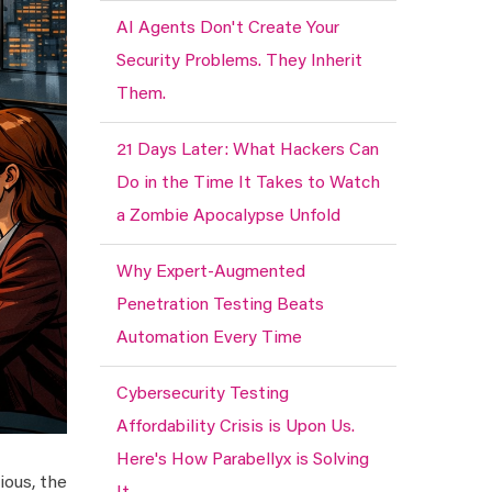
AI Agents Don't Create Your
Security Problems. They Inherit
Them.
21 Days Later: What Hackers Can
Do in the Time It Takes to Watch
a Zombie Apocalypse Unfold
Why Expert-Augmented
Penetration Testing Beats
Automation Every Time
Cybersecurity Testing
Affordability Crisis is Upon Us.
Here's How Parabellyx is Solving
ious, the